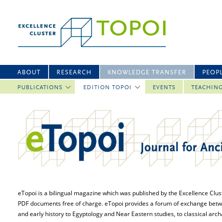
ABOUT
RESEARCH
KNOWLEDGE TRANSFER
PEOP
PUBLICATIONS
EDITION TOPOI
EVENTS
TEACHIN
eTopoi is a bilingual magazine which was published by the Excellence Cluster
PDF documents free of charge. eTopoi provides a forum of exchange between 
and early history to Egyptology and Near Eastern studies, to classical archae