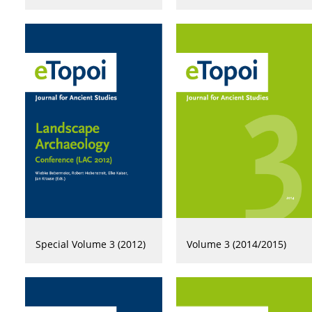
Special Volume 3 (2012)
Volume 3 (2014/2015)