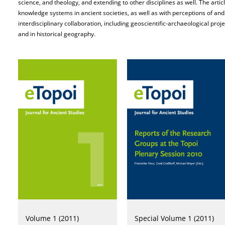
science, and theology, and extending to other disciplines as well. The arti
knowledge systems in ancient societies, as well as with perceptions of an
interdisciplinary collaboration, including geoscientific-archaeological pro
and in historical geography.
Volume 1 (2011)
Special Volume 1 (2011)