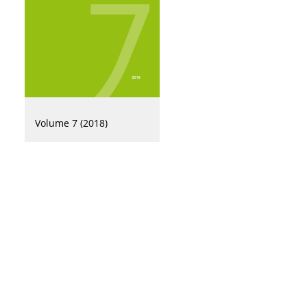
Volume 7 (2018)