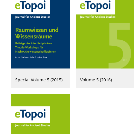
Volume 5 (2016)
Special Volume 5 (2015)