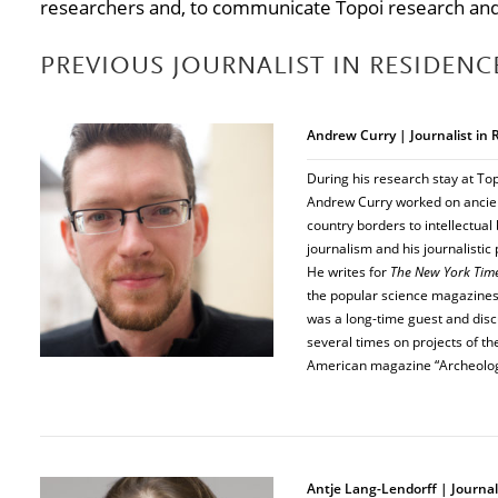
researchers and, to communicate Topoi research and 
PREVIOUS JOURNALIST IN RESIDENC
Andrew Curry | Journalist in
During his research stay at Top
Andrew Curry worked on ancien
country borders to intellectua
journalism and his journalistic
He writes for
The New York Tim
the popular science magazine
was a long-time guest and disc
several times on projects of the
American magazine “Archeolog
Antje Lang-Lendorff | Journal