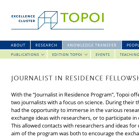
ABOUT
RESEARCH
KNOWLEDGE TRANSFER
PEOP
PUBLICATIONS
EDITION TOPOI
EVENTS
TEACHIN
JOURNALIST IN RESIDENCE FELLOWS
With the “Journalist in Residence Program”, Topoi off
two journalists with a focus on science. During their t
had the opportunity to immerse in the various researc
exchange ideas with researchers, or to participate i
This allowed contacts with researchers and ideas for 
aim of the program was both to encourage the excha