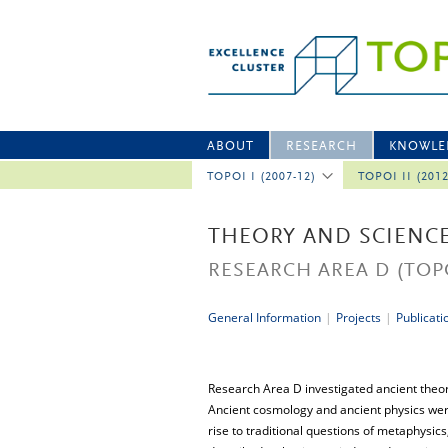
ABOUT
RESEARCH
KNOWLE
TOPOI I (2007-12)
TOPOI II (201
THEORY AND SCIENC
RESEARCH AREA D
(TOP
General Information
|
Projects
|
Publicati
Research Area D investigated ancient theor
Ancient cosmology and ancient physics were
rise to traditional questions of metaphysic