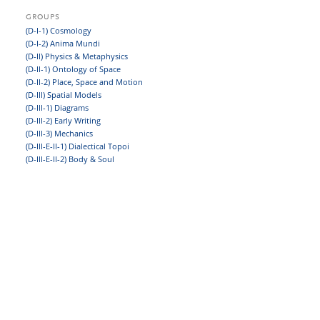
GROUPS
(D-I-1) Cosmology
(D-I-2) Anima Mundi
(D-II) Physics & Metaphysics
(D-II-1) Ontology of Space
(D-II-2) Place, Space and Motion
(D-III) Spatial Models
(D-III-1) Diagrams
(D-III-2) Early Writing
(D-III-3) Mechanics
(D-III-E-II-1) Dialectical Topoi
(D-III-E-II-2) Body & Soul