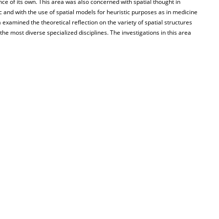
ce of its own. This area was also concerned with spatial thought in
c and with the use of spatial models for heuristic purposes as in medicine
a examined the theoretical reflection on the variety of spatial structures
the most diverse specialized disciplines. The investigations in this area