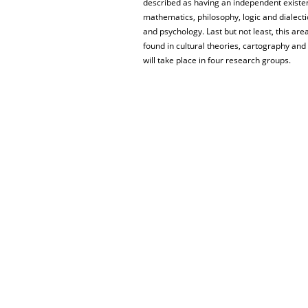
described as having an independent existen
mathematics, philosophy, logic and dialecti
and psychology. Last but not least, this are
found in cultural theories, cartography and 
will take place in four research groups.