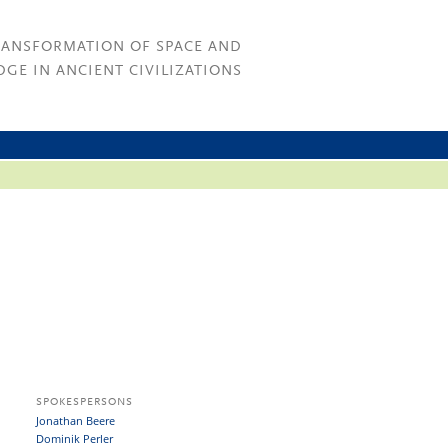
RANSFORMATION OF SPACE AND
GE IN ANCIENT CIVILIZATIONS
SPOKESPERSONS
Jonathan Beere
Dominik Perler