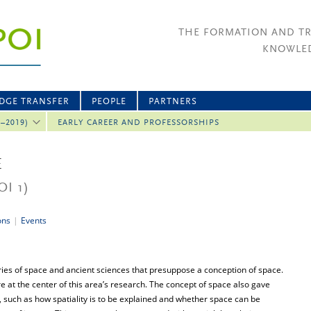
THE FORMATION AND T
KNOWLED
DGE TRANSFER
PEOPLE
PARTNERS
2–2019)
EARLY CAREER AND PROFESSORSHIPS
E
OI 1)
ons
|
Events
ies of space and ancient sciences that presuppose a conception of space.
 at the center of this area’s research. The concept of space also gave
s, such as how spatiality is to be explained and whether space can be