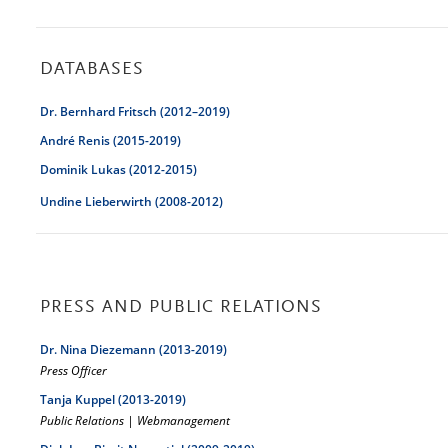
DATABASES
Dr. Bernhard Fritsch (2012–2019)
André Renis (2015-2019)
Dominik Lukas (2012-2015)
Undine Lieberwirth (2008-2012)
PRESS AND PUBLIC RELATIONS
Dr. Nina Diezemann (2013-2019)
Press Officer
Tanja Kuppel (2013-2019)
Public Relations | Webmanagement