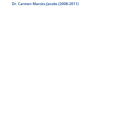
Dr. Carmen Marcks-Jacobs (2008-2011)