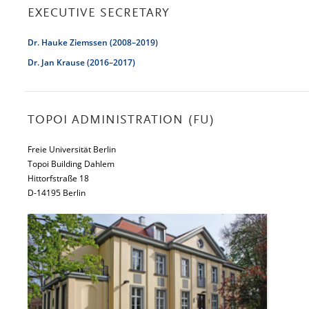
EXECUTIVE SECRETARY
Dr. Hauke Ziemssen (2008–2019)
Dr. Jan Krause (2016–2017)
TOPOI ADMINISTRATION (FU)
Freie Universität Berlin
Topoi Building Dahlem
Hittorfstraße 18
D-14195 Berlin