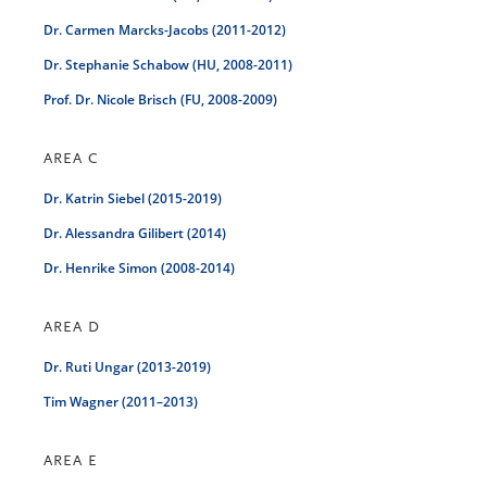
Dr. Carmen Marcks-Jacobs (2011-2012)
Dr. Stephanie Schabow (HU, 2008-2011)
Prof. Dr. Nicole Brisch (FU, 2008-2009)
AREA C
Dr. Katrin Siebel (2015-2019)
Dr. Alessandra Gilibert (2014)
Dr. Henrike Simon (2008-2014)
AREA D
Dr. Ruti Ungar (2013-2019)
Tim Wagner (2011–2013)
AREA E