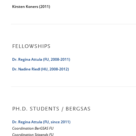
Kirsten Koners (2011)
FELLOWSHIPS
Dr. Regina Attula (FU, 2008-2011)
Dr. Nadine Riedl (HU, 2008-2012)
PH.D. STUDENTS / BERGSAS
Dr. Regina Attula (FU, since 2011)
Coordination BerGSAS FU
Coordination Stipends FU