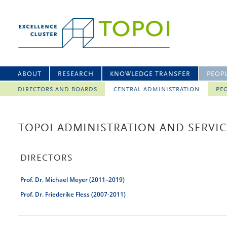
ABOUT
RESEARCH
KNOWLEDGE TRANSFER
PEOP
DIRECTORS AND BOARDS
CENTRAL ADMINISTRATION
PEO
TOPOI ADMINISTRATION AND SERVICE
DIRECTORS
Prof. Dr. Michael Meyer (2011–2019)
Prof. Dr. Friederike Fless (2007-2011)