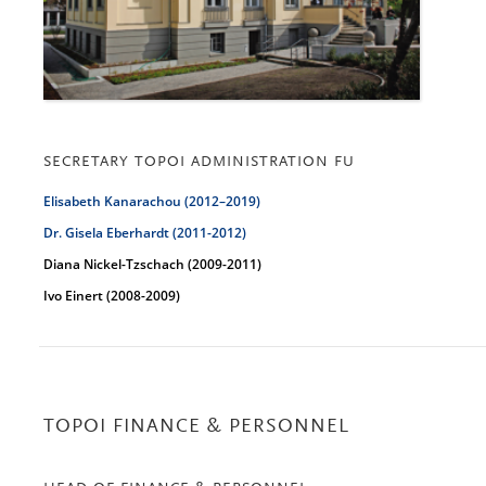
SECRETARY TOPOI ADMINISTRATION FU
Elisabeth Kanarachou (2012–2019)
Dr. Gisela Eberhardt (2011-2012
)
Diana Nickel-Tzschach (2009-2011)
Ivo Einert (2008-2009)
TOPOI FINANCE & PERSONNEL