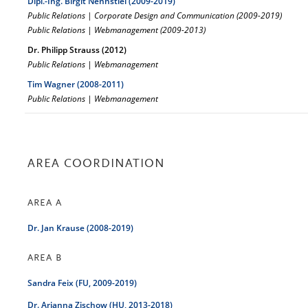
Dipl.-Ing. Birgit Nennstiel (2009-2019)
Public Relations
|
Corporate Design and Communication (2009-2019)
Public Relations | Webmanagement (2009-2013)
Dr. Philipp Strauss (2012)
Public Relations | Webmanagement
Tim Wagner (2008-2011)
Public Relations | Webmanagement
AREA COORDINATION
AREA A
Dr. Jan Krause (2008-2019)
AREA B
Sandra Feix (FU, 2009-2019)
Dr. Arianna Zischow (HU, 2013-2018)