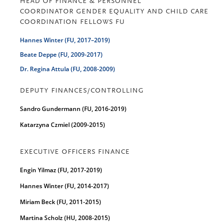
HEAD OF FINANCE & PERSONNEL
COORDINATOR GENDER EQUALITY AND CHILD CARE
COORDINATION FELLOWS FU
Hannes Winter (FU, 2017–2019)
Beate Deppe (FU, 2009-2017)
Dr. Regina Attula (FU, 2008-2009)
DEPUTY FINANCES/CONTROLLING
Sandro Gundermann (FU, 2016-2019)
Katarzyna Czmiel (2009-2015)
EXECUTIVE OFFICERS FINANCE
Engin Yilmaz (FU, 2017-2019)
Hannes Winter (FU, 2014-2017)
Miriam Beck (FU, 2011-2015)
Martina Scholz (HU, 2008-2015)