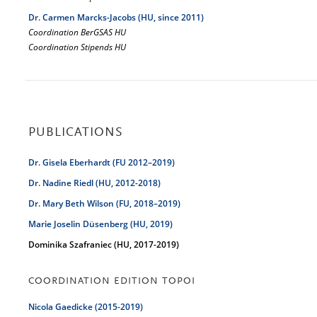
Dr. Carmen Marcks-Jacobs (HU, since 2011)
Coordination BerGSAS HU
Coordination Stipends HU
PUBLICATIONS
Dr. Gisela Eberhardt (FU 2012–2019)
Dr. Nadine Riedl (HU, 2012-2018)
Dr. Mary Beth Wilson (FU, 2018–2019)
Marie Joselin Düsenberg (HU, 2019)
Dominika Szafraniec (HU, 2017-2019)
COORDINATION EDITION TOPOI
Nicola Gaedicke (2015-2019)