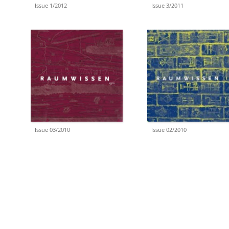
Issue 1/2012
Issue 3/2011
Issue 03/2010
Issue 02/2010