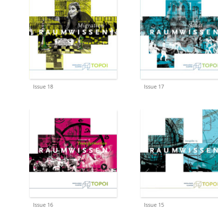
Issue 18
Issue 17
Issue 16
Issue 15