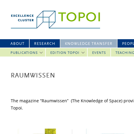
ABOUT
RESEARCH
KNOWLEDGE TRANSFER
PEOP
PUBLICATIONS
EDITION TOPOI
EVENTS
TEACHIN
RAUMWISSEN
The magazine “Raumwissen” (The Knowledge of Space) provided
Topoi.