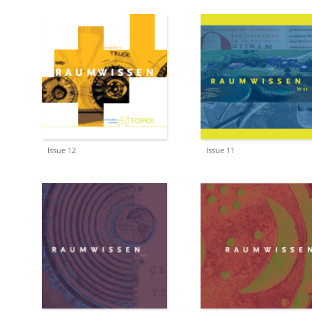
Issue 12
Issue 11