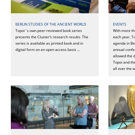
EVENTS
BERLIN STUDIES OF THE ANCIENT WORLD
With more th
Topoi´s own peer-reviewed book series
each year, T
presents the Cluster’s research results. The
agenda in Be
series is available as printed book and in
annual confe
digital form on an open access basis …
allowed the d
Topoi and th
all over the 