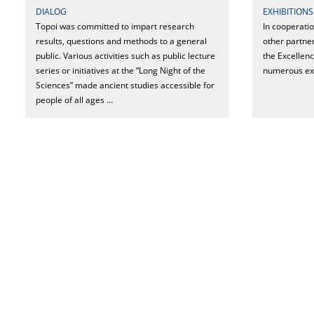
DIALOG
EXHIBITIONS
Topoi was committed to impart research
In cooperati
results, questions and methods to a general
other partner
public. Various activities such as public lecture
the Excellen
series or initiatives at the “Long Night of the
numerous exh
Sciences” made ancient studies accessible for
people of all ages …