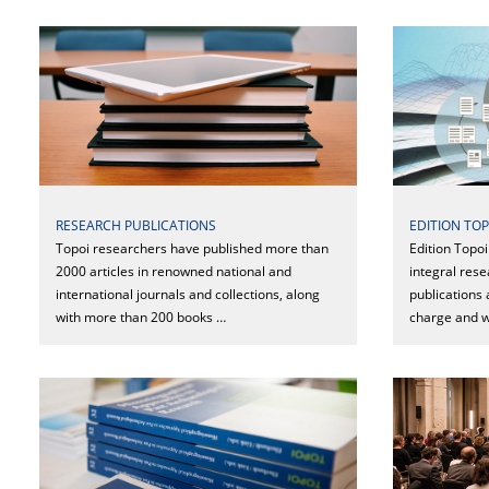
RESEARCH PUBLICATIONS
EDITION TOP
Topoi researchers have published more than
Edition Topo
2000 articles in renowned national and
integral rese
international journals and collections, along
publications 
with more than 200 books …
charge and w