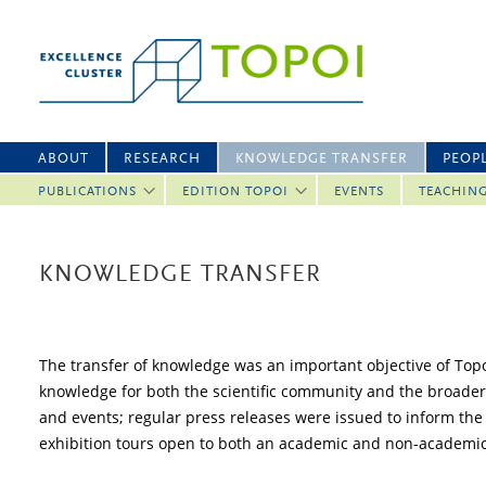
ABOUT
RESEARCH
KNOWLEDGE TRANSFER
PEOP
PUBLICATIONS
EDITION TOPOI
EVENTS
TEACHIN
KNOWLEDGE TRANSFER
The transfer of knowledge was an important objective of Topoi.
knowledge for both the scientific community and the broader 
and events; regular press releases were issued to inform the 
exhibition tours open to both an academic and non-academi