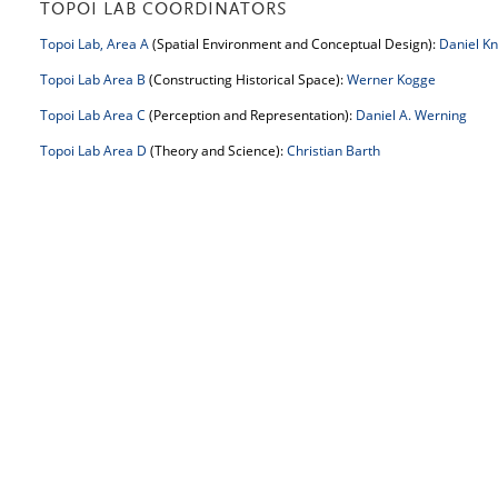
TOPOI LAB COORDINATORS
Topoi Lab, Area A
(Spatial Environment and Conceptual Design):
Daniel Kn
Topoi Lab Area B
(Constructing Historical Space):
Werner Kogge
Topoi Lab Area C
(Perception and Representation):
Daniel A. Werning
Topoi Lab Area D
(Theory and Science):
Christian Barth