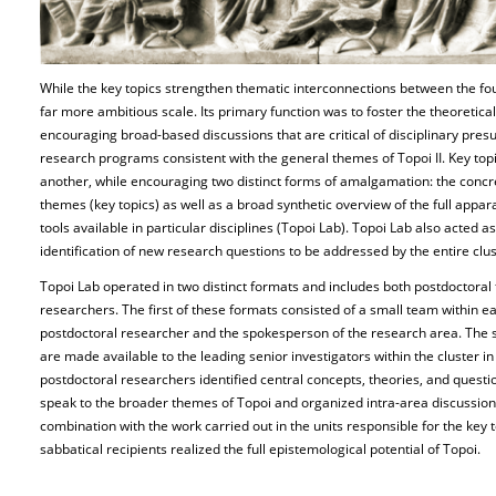
While the key topics strengthen thematic interconnections between the fo
far more ambitious scale. Its primary function was to foster the theoretica
encouraging broad-based discussions that are critical of disciplinary presu
research programs consistent with the general themes of Topoi II. Key top
another, while encouraging two distinct forms of amalgamation: the concre
themes (key topics) as well as a broad synthetic overview of the full appa
tools available in particular disciplines (Topoi Lab). Topoi Lab also acted 
identification of new research questions to be addressed by the entire clust
Topoi Lab operated in two distinct formats and includes both postdoctora
researchers. The first of these formats consisted of a small team within 
postdoctoral researcher and the spokesperson of the research area. The 
are made available to the leading senior investigators within the cluster in 
postdoctoral researchers identified central concepts, theories, and questi
speak to the broader themes of Topoi and organized intra-area discussion
combination with the work carried out in the units responsible for the key
sabbatical recipients realized the full epistemological potential of Topoi.