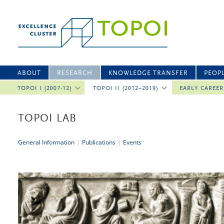
ABOUT
RESEARCH
KNOWLEDGE TRANSFER
PEOP
TOPOI I (2007-12)
TOPOI II (2012–2019)
EARLY CAREE
TOPOI LAB
General Information
|
Publications
|
Events