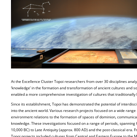
At the Excellence Cluster Topoi researchers from over 30 disciplines analy
‘knowledge’ in the formation and transformation of ancient cultures and so
enabled a more comprehensive investigation of cultures that traditionall
Since its establishment, Topoi has demonstrated the potential of interdisc
into the ancient world. Various research projects focused on a wide range
environment relations to the formation of spaces of dominion, communicat
knowledge. These investigations focused on a range of periods, spanning f
10,000 BC) to Late Antiquity (approx. 800 AD) and the post-classical era. 
Topoi projects included cultures from Central and Eastern Europe to the 