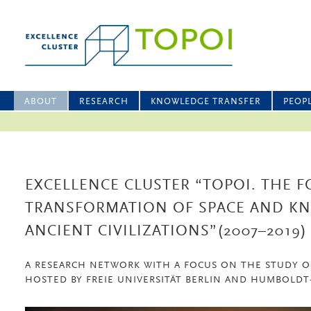
ABOUT
RESEARCH
KNOWLEDGE TRANSFER
PEOP
EXCELLENCE CLUSTER “TOPOI. THE 
TRANSFORMATION OF SPACE AND K
ANCIENT CIVILIZATIONS”(2007–2019)
A RESEARCH NETWORK WITH A FOCUS ON THE STUDY O
HOSTED BY FREIE UNIVERSITÄT BERLIN AND HUMBOLDT-