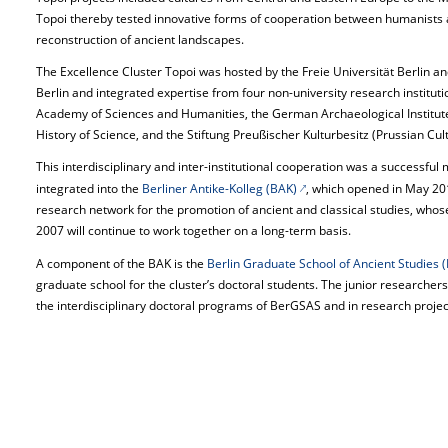
Topoi thereby tested innovative forms of cooperation between humanists and
reconstruction of ancient landscapes.
The Excellence Cluster Topoi was hosted by the Freie Universität Berlin a
Berlin and integrated expertise from four non-university research institut
Academy of Sciences and Humanities, the German Archaeological Institute,
History of Science, and the Stiftung Preußischer Kulturbesitz (Prussian Cul
This interdisciplinary and inter-institutional cooperation was a successful
integrated into the
Berliner Antike-Kolleg (BAK)
, which opened in May 201
research network for the promotion of ancient and classical studies, who
2007 will continue to work together on a long-term basis.
A component of the BAK is the
Berlin Graduate School of Ancient Studies
graduate school for the cluster’s doctoral students. The junior researcher
the interdisciplinary doctoral programs of BerGSAS and in research projects