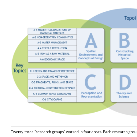
Twenty-three “research groups” worked in four areas. Each research gro