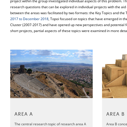
project within the group investigated individual aspects of this problem. Th
research questions that can be explored in individual projects with the aid 
between the areas was facilitated by two formats: the Key Topics and the T
2017 to December 2018
, Topoi focused on topics that have emerged in the
Cluster (2007-2017) and have opened up new perspectives and potential fo
short projects, partial aspects of these topics were examined in more detai
AREA A
AREA B
The central research topic of research area A
Area B conce