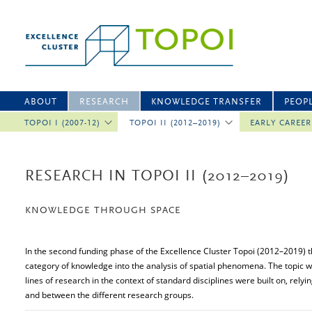
ABOUT
RESEARCH
KNOWLEDGE TRANSFER
PEOP
TOPOI I (2007-12)
TOPOI II (2012–2019)
EARLY CAREE
RESEARCH IN TOPOI II (2012–2019)
KNOWLEDGE THROUGH SPACE
In the second funding phase of the Excellence Cluster Topoi (2012–2019) 
category of knowledge into the analysis of spatial phenomena. The topi
lines of research in the context of standard disciplines were built on, relyi
and between the different research groups.