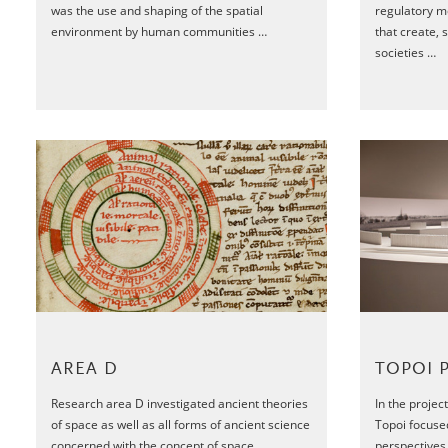
was the use and shaping of the spatial
regulatory m
environment by human communities …
that create, 
societies …
TOPOI 
AREA D
In the proje
Research area D investigated ancient theories
Topoi focuse
of space as well as all forms of ancient science
perspectives 
concerned with the concept of space …