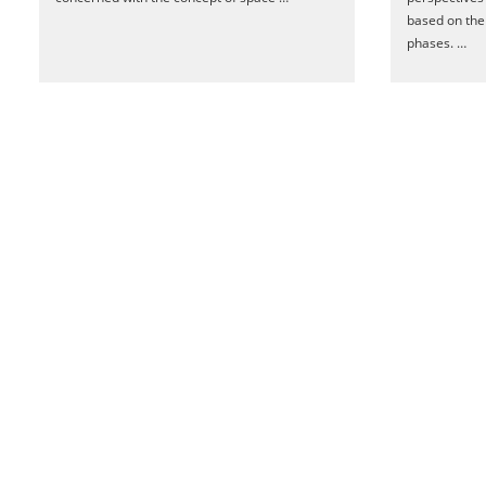
based on the 
phases. …