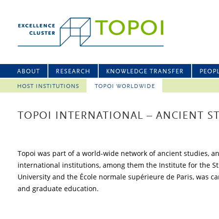
ABOUT
RESEARCH
KNOWLEDGE TRANSFER
PEOP
HOST INSTITUTIONS
TOPOI WORLDWIDE
TOPOI INTERNATIONAL – ANCIENT 
Topoi was part of a world-wide network of ancient studies, a
international institutions, among them the Institute for the 
University and the École normale supérieure de Paris, was carr
and graduate education.