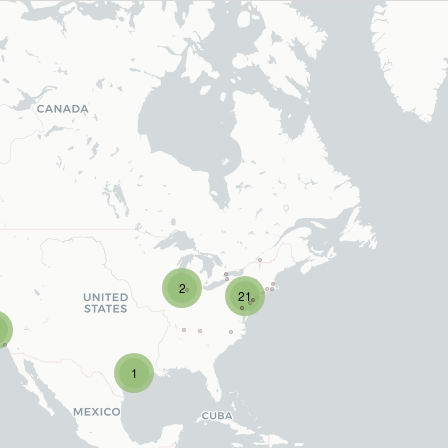
2
21
1