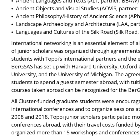
Ancient Languages and Texts (ALT, partner: BBAW)
Ancient Objects and Visual Studies (AOViS, partner:
Ancient Philosophy/History of Ancient Science (APh
Landscape Archaeology and Architecture (LAA, part
Languages and Cultures of the Silk Road (Silk Road
International networking is an essential element of 
of junior scholars was organized through agreements
students with Topoi’s international partners and th
BerGSAS has set up with Harvard University, Oxford U
University, and the University of Michigan. The agre
students to spend a guest semester abroad, with tuiti
courses taken abroad can be recognized for the Ber
All Cluster-funded graduate students were encourage
international conferences and to organize sessions 
2008 and 2018, Topoi junior scholars participated mo
conferences abroad, with their travel costs funded b
organized more than 15 workshops and conferences i