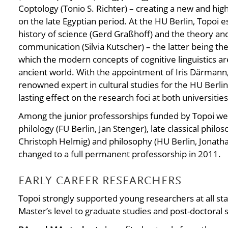
Coptology (Tonio S. Richter) – creating a new and hig
on the late Egyptian period. At the HU Berlin, Topoi e
history of science (Gerd Graßhoff) and the theory an
communication (Silvia Kutscher) – the latter being the f
which the modern concepts of cognitive linguistics ar
ancient world. With the appointment of Iris Därmann,
renowned expert in cultural studies for the HU Berlin.
lasting effect on the research foci at both universities
Among the junior professorships funded by Topoi were
philology (FU Berlin, Jan Stenger), late classical philo
Christoph Helmig) and philosophy (HU Berlin, Jonatha
changed to a full permanent professorship in 2011.
EARLY CAREER RESEARCHERS
Topoi strongly supported young researchers at all sta
Master’s level to graduate studies and post-doctoral 