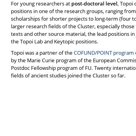
For young researchers at
post-doctoral level
, Topoi
positions in one of the research groups, ranging fro
scholarships for shorter projects to long-term (four to
larger research fields of the Cluster, especially those
texts and other source material, the lead positions i
the Topoi Lab and Keytopic positions.
Topoi was a partner of the
COFUND/POINT program of
by the Marie Curie program of the European Commis
Postdoc Fellowship program of FU. Twenty internatio
fields of ancient studies joined the Cluster so far.