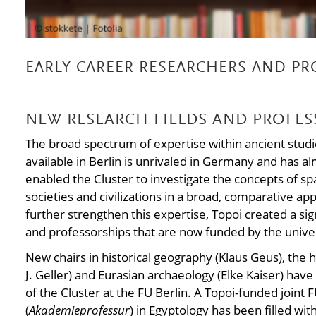
EARLY CAREER RESEARCHERS AND PR
NEW RESEARCH FIELDS AND PROFES
The broad spectrum of expertise within ancient studie
available in Berlin is unrivaled in Germany and has al
enabled the Cluster to investigate the concepts of s
societies and civilizations in a broad, comparative app
further strengthen this expertise, Topoi created a si
and professorships that are now funded by the univer
New chairs in historical geography (Klaus Geus), the
J. Geller) and Eurasian archaeology (Elke Kaiser) hav
of the Cluster at the FU Berlin. A Topoi-funded join
(
Akademieprofessur
) in Egyptology has been filled wi