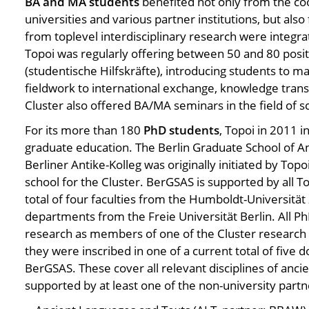
BA and MA students
benefited not only from the c
universities and various partner institutions, but also
from toplevel interdisciplinary research were integra
Topoi was regularly offering between 50 and 80 posit
(studentische Hilfskräfte), introducing students to m
fieldwork to international exchange, knowledge trans
Cluster also offered BA/MA seminars in the field of 
For its more than 180
PhD students
, Topoi in 2011 
graduate education. The Berlin Graduate School of An
Berliner Antike-Kolleg was originally initiated by Top
school for the Cluster. BerGSAS is supported by all To
total of four faculties from the Humboldt-Universität
departments from the Freie Universität Berlin. All P
research as members of one of the Cluster research 
they were inscribed in one of a current total of five 
BerGSAS. These cover all relevant disciplines of ancie
supported by at least one of the non-university partne