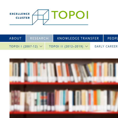
ABOUT
RESEARCH
KNOWLEDGE TRANSFER
PEOP
TOPOI I (2007-12)
TOPOI II (2012–2019)
EARLY CAREE