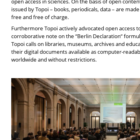
open access in sciences. On the basis of open content 
issued by Topoi – books, periodicals, data – are made
free and free of charge.
Furthermore Topoi actively advocated open access to
corroborative note on the “Berlin Declaration“ formu
Topoi calls on libraries, museums, archives and educa
their digital documents available as computer-readabl
worldwide and without restrictions.
<