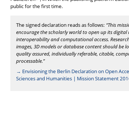
public for the first time.
The signed declaration reads as follows:
“This miss
encourage the scholarly world to open up its digital 
interoperability and computational access. Research d
images, 3D models or database content should be l
quality assured, individually referable, citable, com
processable.”
→ Envisioning the Berlin Declaration on Open Acce
Sciences and Humanities | Mission Statement 201