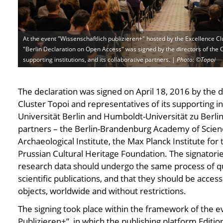
At the event "Wissenschaftlich publizieren+" hosted by the Excellence Cl
"Berlin Declaration on Open Access" was signed by the directors of the C
supporting institutions, and its collaborative partners. |
Photo: ©Topoi
Photo: ©Topoi
Photo: ©Topoi
Photo: ©Topoi
Photo: ©Topoi
Photo: ©Topoi
Photo: ©Top
P
The declaration was signed on April 18, 2016 by the d
Cluster Topoi and representatives of its supporting in
Universität Berlin and Humboldt-Universität zu Berlin 
partners – the Berlin-Brandenburg Academy of Scie
Archaeological Institute, the Max Planck Institute for 
Prussian Cultural Heritage Foundation. The signatorie
research data should undergo the same process of qua
scientific publications, and that they should be acce
objects, worldwide and without restrictions.
The signing took place within the framework of the e
Publizieren+”, in which the publishing platform Editi