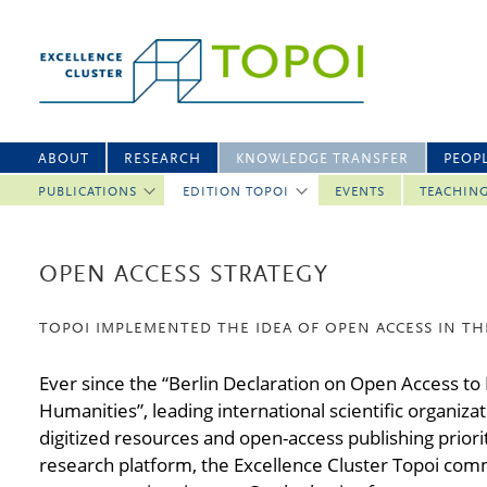
ABOUT
RESEARCH
KNOWLEDGE TRANSFER
PEOP
PUBLICATIONS
EDITION TOPOI
EVENTS
TEACHIN
OPEN ACCESS STRATEGY
TOPOI IMPLEMENTED THE IDEA OF OPEN ACCESS IN TH
Ever since the “Berlin Declaration on Open Access to
Humanities”, leading international scientific organiz
digitized resources and open-access publishing priorit
research platform, the Excellence Cluster Topoi commi