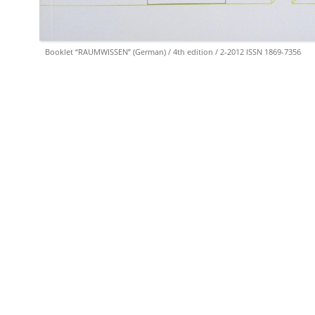
Booklet “RAUMWISSEN” (German) / 4th edition / 2-2012 ISSN 1869-7356