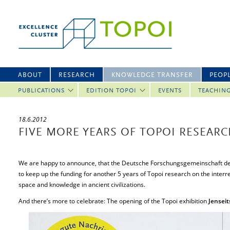
ABOUT
RESEARCH
KNOWLEDGE TRANSFER
PEOP
PUBLICATIONS
EDITION TOPOI
EVENTS
TEACHIN
18.6.2012
FIVE MORE YEARS OF TOPOI RESEAR
We are happy to announce, that the Deutsche Forschungsgemeinschaft de
to keep up the funding for another 5 years of Topoi research on the inter
space and knowledge in ancient civilizations.
And there’s more to celebrate: The opening of the Topoi exhibition
Jenseit