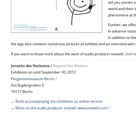
tell you stories 
world and their 
phenomena at th
Further, we offer
In advance visito
In addition to th
the app also contains numerous pictures of exhibits and an interview with 
If you want to know more about the work of audio producer
tonwelt
,
click 
Jenseits des Horizonts /
Beyond the Horizon
Exhibition on until September 30, 2012
Pergamonmuseum Berlin
Am Kupfergraben 5
10117 Berlin
→ Book accompanying the exhibition as online version
→ More on the audio producer
tonwelt
: www.tonwelt.com