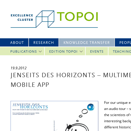
ABOUT
RESEARCH
KNOWLEDGE TRANSFER
PEOP
PUBLICATIONS
EDITION TOPOI
EVENTS
TEACHIN
19.9.2012
JENSEITS DES HORIZONTS – MULTIM
MOBILE APP
For our unique e
an audio tour – s
the scientists of
interesting back
different histor