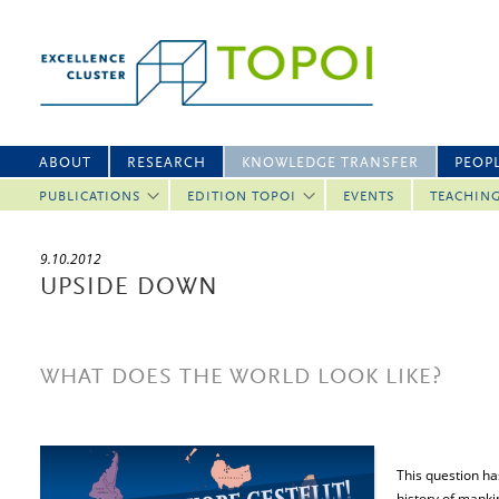
ABOUT
RESEARCH
KNOWLEDGE TRANSFER
PEOP
PUBLICATIONS
EDITION TOPOI
EVENTS
TEACHIN
9.10.2012
UPSIDE DOWN
WHAT DOES THE WORLD LOOK LIKE?
This question ha
history of manki