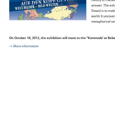
answer. The exhi
Down) is to make
world. It uncover
metaphorical sen
On October 18, 2012, the exhibition will move to the “Kommode’ at Bebelp
–> More information