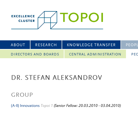
ABOUT
RESEARCH
KNOWLEDGE TRANSFER
PEOP
DIRECTORS AND BOARDS
CENTRAL ADMINISTRATION
PEO
DR. STEFAN ALEKSANDROV
GROUP
(A-II) Innovations
Topoi 1
(Senior Fellow: 20.03.2010 - 03.04.2010)