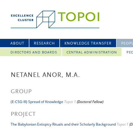
ABOUT
RESEARCH
KNOWLEDGE TRANSFER
PEOP
DIRECTORS AND BOARDS
CENTRAL ADMINISTRATION
PEO
NETANEL ANOR, M.A.
GROUP
(E-CSG-III) Spread of Knowledge
Topoi 1
(Doctoral Fellow)
PROJECT
The Babylonian Extispicy Rituals and their Scholarly Background
Topoi 1
(D