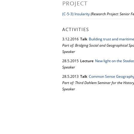
PROJECT
(C-5-3) Insularity
(Research Project: Senior F
ACTIVITIES
3.
12.
2016
Talk
Building trust and mariti
Part of: Bridging Social and Geographical S
Speaker
28.
5.
2015
Lecture
New light on the
Stadia
Speaker
28.
5.
2013
Talk
Common Sense Geograph
Part of: Third Dahlem Seminar for the History
Speaker