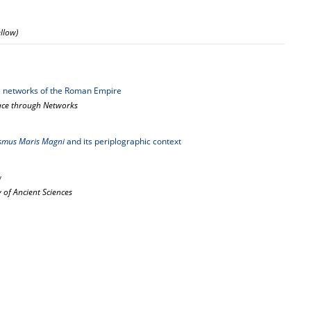
ellow)
me networks of the Roman Empire
pace through Networks
smus Maris Magni
and its periplographic context
y
 of Ancient Sciences