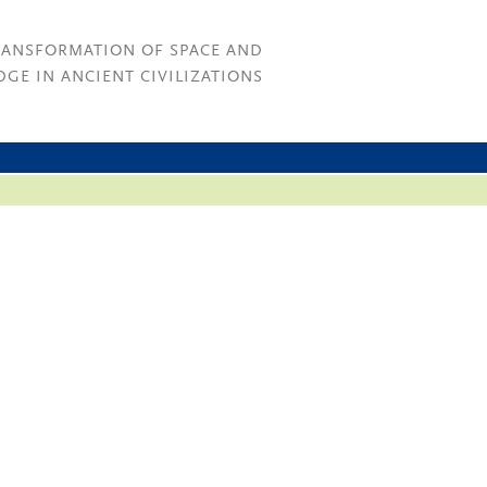
RANSFORMATION OF SPACE AND
GE IN ANCIENT CIVILIZATIONS