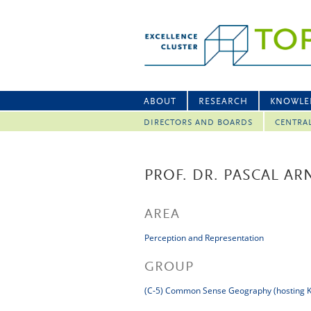
ABOUT
RESEARCH
KNOWLE
DIRECTORS AND BOARDS
CENTRA
PROF. DR. PASCAL A
AREA
Perception and Representation
GROUP
(C-5) Common Sense Geography (hosting K