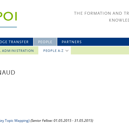
THE FORMATION AND T
KNOWLED
DGE TRANSFER
PEOPLE
PARTNERS
L ADMINISTRATION
PEOPLE A-Z
RNAUD
ey Topic Mapping)
(Senior Fellow: 01.05.2015 - 31.05.2015)