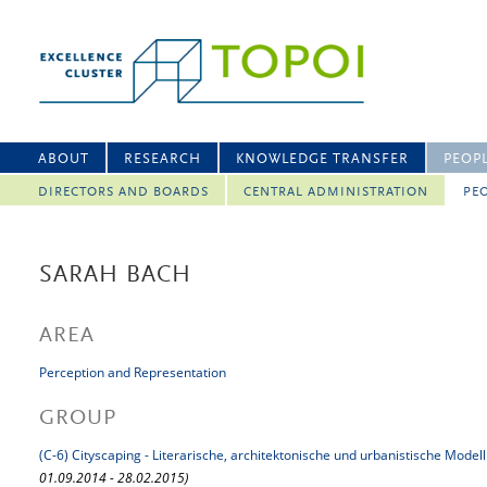
ABOUT
RESEARCH
KNOWLEDGE TRANSFER
PEOP
DIRECTORS AND BOARDS
CENTRAL ADMINISTRATION
PEO
SARAH BACH
AREA
Perception and Representation
GROUP
(C-6) Cityscaping - Literarische, architektonische und urbanistische Mode
01.09.2014 - 28.02.2015)