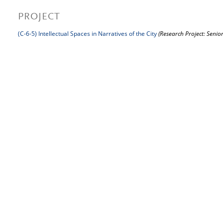
PROJECT
(C-6-5) Intellectual Spaces in Narratives of the City
(Research Project: Senior