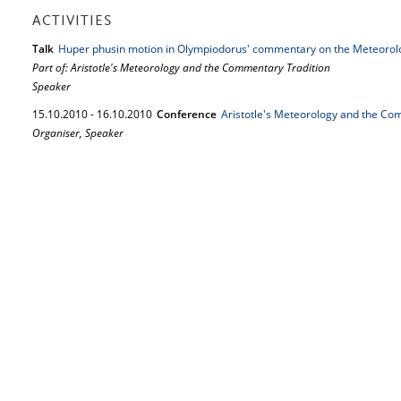
ACTIVITIES
Talk
Huper phusin motion in Olympiodorus' commentary on the Meteorol
Part of: Aristotle's Meteorology and the Commentary Tradition
Speaker
15.
10.
2010
-
16.
10.
2010
Conference
Aristotle's Meteorology and the Co
Organiser, Speaker