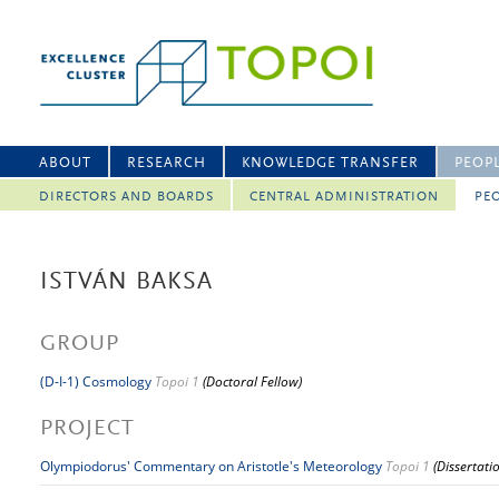
ABOUT
RESEARCH
KNOWLEDGE TRANSFER
PEOP
DIRECTORS AND BOARDS
CENTRAL ADMINISTRATION
PEO
ISTVÁN BAKSA
GROUP
(D-I-1) Cosmology
Topoi 1
(Doctoral Fellow)
PROJECT
Olympiodorus' Commentary on Aristotle's Meteorology
Topoi 1
(Dissertati