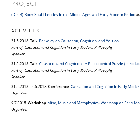
PROJECT
(D-2-4) Body-Soul Theories in the Middle Ages and Early Modern Period
(R
ACTIVITIES
31.
5.
2018
Talk
Berkeley on Causation, Cognition, and Volition
Part of: Causation and Cognition in Early Modern Philosophy
Speaker
31.
5.
2018
Talk
Causation and Cognition - A Philosophical Puzzle (Introduc
Part of: Causation and Cognition in Early Modern Philosophy
Speaker
31.
5.
2018
-
2.
6.
2018
Conference
Causation and Cognition in Early Moder
Organiser
9.
7.
2015
Workshop
Mind, Music and Metaphysics. Workshop on Early Mo
Organiser