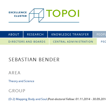
ABOUT
RESEARCH
KNOWLEDGE TRANSFER
PEOP
DIRECTORS AND BOARDS
CENTRAL ADMINISTRATION
PEO
SEBASTIAN BENDER
AREA
Theory and Science
GROUP
(D-2) Mapping Body and Soul
(Post-doctoral Fellow: 01.11.2014 - 30.09.201