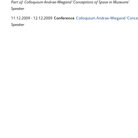
Part of: Colloquium Andrae-Wiegand 'Conceptions of Space in Museums'
Speaker
11.
12.
2009
-
12.
12.
2009
Conference
Colloquium Andrae-Wiegand 'Conce
Speaker