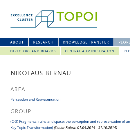
ABOUT
RESEARCH
KNOWLEDGE TRANSFER
PEOP
DIRECTORS AND BOARDS
CENTRAL ADMINISTRATION
PEO
NIKOLAUS BERNAU
AREA
Perception and Representation
GROUP
(C-3) Fragments, ruins and space: the perception and representation of a
Key Topic Transformation)
(Senior Fellow: 01.04.2014 - 31.10.2014)