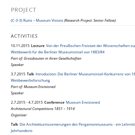
PROJECT
(C-3-3) Ruins – Museum Visions
(Research Project: Senior Fellow)
ACTIVITIES
10.
11.
2015
Lecture
Von der Preußischen Freistatt der Wissenschaften z
Wettbewerb für die Berliner Museumsinsel von 1883/84
Part of: Grossbauten in ihren Gesellschaften
Speaker
3.
7.
2015
Talk
Introduction: Die Berliner Museumsinsel-Konkurrenz von 
Wettbewerbsforschung
Part of: Museum Envisioned
Speaker
2.
7.
2015
-
4.
7.
2015
Conference
Museum Envisioned
Architectural Competitions 1851 – 1914
Organiser
Talk
Die Architekturinszenierungen des Pergamonmuseums - ein Lehrmitte
Jahrhunderts