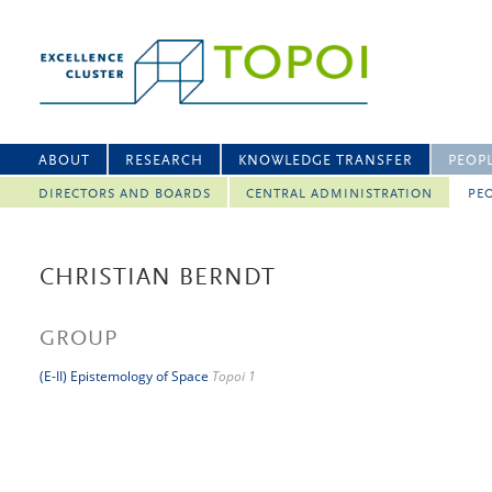
ABOUT
RESEARCH
KNOWLEDGE TRANSFER
PEOP
DIRECTORS AND BOARDS
CENTRAL ADMINISTRATION
PEO
CHRISTIAN BERNDT
GROUP
(E-II) Epistemology of Space
Topoi 1