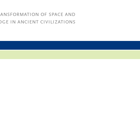
RANSFORMATION OF SPACE AND
GE IN ANCIENT CIVILIZATIONS