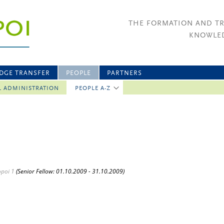
THE FORMATION AND T
KNOWLED
DGE TRANSFER
PEOPLE
PARTNERS
L ADMINISTRATION
PEOPLE A-Z
opoi 1
(Senior Fellow: 01.10.2009 - 31.10.2009)