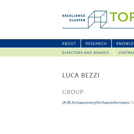
ABOUT
RESEARCH
KNOWLE
DIRECTORS AND BOARDS
CENTRA
LUCA BEZZI
GROUP
(A-III) Archaeometry/Archaeoinformatics
T