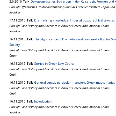
3.
6.
2016
Talk
Doxographisches Schreiben in der Kaiserzeit. Formen und 
Part of: Öffentliches Doktorandenkolloquium des Exzellenzclusters Topoi und
Speaker
17.
11.
2015
Talk
Dramatising knowledge. Imperial doxographical texts as 
Part of: Case History and Anecdote in Ancient Greece and Imperial China
Speaker
16.
11.
2015
Talk
The Significance of Divination and Fortune-Telling for St
Society
Part of: Case History and Anecdote in Ancient Greece and Imperial China
Chair
16.
11.
2015
Talk
Stories in Greek Law-Courts
Part of: Case History and Anecdote in Ancient Greece and Imperial China
Chair
16.
11.
2015
Talk
General versus particular in ancient Greek mathematics
Part of: Case History and Anecdote in Ancient Greece and Imperial China
Chair
16.
11.
2015
Talk
Introduction
Part of: Case History and Anecdote in Ancient Greece and Imperial China
Speaker