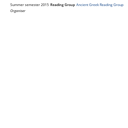
Summer semester 2015
Reading Group
Ancient Greek Reading Group
Organiser