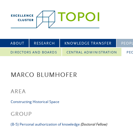
ABOUT
RESEARCH
KNOWLEDGE TRANSFER
PEOP
DIRECTORS AND BOARDS
CENTRAL ADMINISTRATION
PEO
MARCO BLUMHOFER
AREA
Constructing Historical Space
GROUP
(B-5) Personal authorization of knowledge
(Doctoral Fellow)