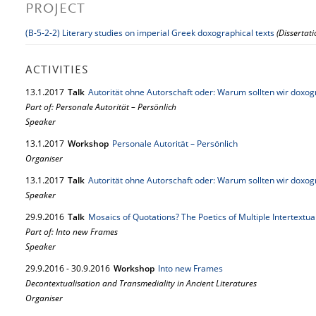
PROJECT
(B-5-2-2) Literary studies on imperial Greek doxographical texts
(Dissertat
ACTIVITIES
13.
1.
2017
Talk
Autorität ohne Autorschaft oder: Warum sollten wir doxo
Part of: Personale Autorität – Persönlich
Speaker
13.
1.
2017
Workshop
Personale Autorität – Persönlich
Organiser
13.
1.
2017
Talk
Autorität ohne Autorschaft oder: Warum sollten wir doxo
Speaker
29.
9.
2016
Talk
Mosaics of Quotations? The Poetics of Multiple Intertextua
Part of: Into new Frames
Speaker
29.
9.
2016
-
30.
9.
2016
Workshop
Into new Frames
Decontextualisation and Transmediality in Ancient Literatures
Organiser