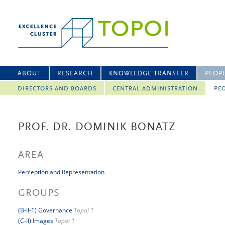
ABOUT
RESEARCH
KNOWLEDGE TRANSFER
PEOP
DIRECTORS AND BOARDS
CENTRAL ADMINISTRATION
PEO
PROF. DR. DOMINIK BONATZ
AREA
Perception and Representation
GROUPS
(B-II-1) Governance
Topoi 1
(C-II) Images
Topoi 1