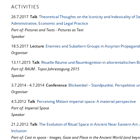
ACTIVITIES
26.
7.
2017
Talk
Theoretical Thoughts on the Iconicity and Indexicality of 
Administrative, Economic and Legal Practice
Part of: Pictures and Texts - Pictures as Text
Speaker
18.
5.
2017
Lecture
Enemies and Subaltern Groups in Assyrian Propagand
Organiser
13.
11.
2015
Talk
Rituelle Räume und Raumkognition in altorientalischen 
Part of: RAUM . Topoi Jahrestagung 2015
Speaker
3.
7.
2014
-
4.
7.
2014
Conference
Blickwinkel – Standpunkte. Perspektive un
Organiser
4.
5.
2012
Talk
Perceiving Mittani imperial space: A material perspective
Part of: Imperial Space
Speaker
21.
2.
2012
Talk
The Evolution of Ritual Space in Ancient Near Eastern Art:
Inclusion
Part of: Cast in space - Images, Gaze and Place in the Ancient World (and bey