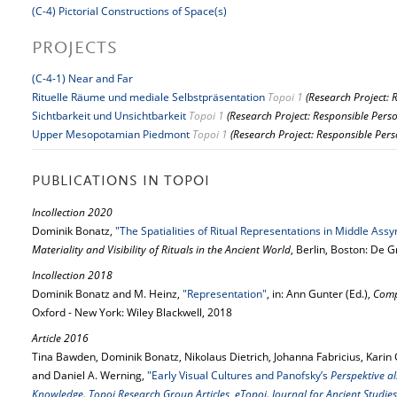
(C-4) Pictorial Constructions of Space(s)
PROJECTS
(C-4-1) Near and Far
Rituelle Räume und mediale Selbstpräsentation
Topoi 1
(Research Project: 
Sichtbarkeit und Unsichtbarkeit
Topoi 1
(Research Project: Responsible Pers
Upper Mesopotamian Piedmont
Topoi 1
(Research Project: Responsible Pers
PUBLICATIONS IN TOPOI
Incollection 2020
Dominik Bonatz,
"The Spatialities of Ritual Representations in Middle Assy
Materiality and Visibility of Rituals in the Ancient World
, Berlin, Boston: De 
Incollection 2018
Dominik Bonatz and M. Heinz,
"Representation"
, in: Ann Gunter (Ed.),
Comp
Oxford - New York: Wiley Blackwell, 2018
Article 2016
Tina Bawden, Dominik Bonatz, Nikolaus Dietrich, Johanna Fabricius, Kari
and Daniel A. Werning,
"Early Visual Cultures and Panofsky’s
Perspektive al
Knowledge. Topoi Research Group Articles, eTopoi. Journal for Ancient Studies