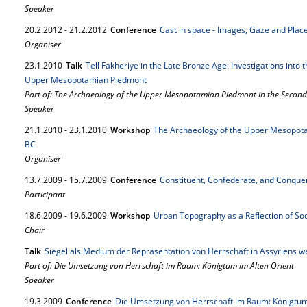
Speaker
20.
2.
2012
-
21.
2.
2012
Conference
Cast in space - Images, Gaze and Plac
Organiser
23.
1.
2010
Talk
Tell Fakheriye in the Late Bronze Age: Investigations into t
Upper Mesopotamian Piedmont
Part of: The Archaeology of the Upper Mesopotamian Piedmont in the Second
Speaker
21.
1.
2010
-
23.
1.
2010
Workshop
The Archaeology of the Upper Mesopota
BC
Organiser
13.
7.
2009
-
15.
7.
2009
Conference
Constituent, Confederate, and Conqu
Participant
18.
6.
2009
-
19.
6.
2009
Workshop
Urban Topography as a Reflection of So
Chair
Talk
Siegel als Medium der Repräsentation von Herrschaft in Assyriens we
Part of: Die Umsetzung von Herrschaft im Raum: Königtum im Alten Orient
Speaker
19.
3.
2009
Conference
Die Umsetzung von Herrschaft im Raum: Königtum