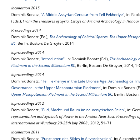
Incollection 2015
Dominik Bonatz,
"A Middle Assyrian Centaur from Tell Fekheriye"
, in: Pa
(Eds.),
From the Treasures of Syria. Essays on Art and Archaeology in Honour
Proceedings 2014
Dominik Bonatz (Ed.),
The Archaeology of Political Spaces. The Upper Meso
BC
, Berlin, Boston: De Gruyter, 2014
Inproceedings 2014
Dominik Bonatz,
"Introduction"
, in: Dominik Bonatz (Ed.),
The Archaeology o
Piedmont in the Second Millennium BC
, Berlin, Boston: De Gruyter, 2014, 1–
Inproceedings 2014
Dominik Bonatz,
"Tell Fekheriye in the Late Bronze Age: Archaeological Inve
Governance in the Upper Mesopotamian Piedmont"
, in: Dominik Bonatz (E
Upper Mesopotamian Piedmont in the Second Millennium BC
, Berlin, Boston
Inproceedings 2012
Dominik Bonatz,
"Bild, Macht und Raum im neuassyrischen Reich"
, in: Ge
representation and Symbols of Power in the Ancient Near East. Proceedings o
Internationale at Wurzburg 20-25th July 2008
, 2012, 51–71
Incollection 2011
Dominik Bonatz,
"Funktionen des Bildes in Altvorderasien"
, in: Alexandra 