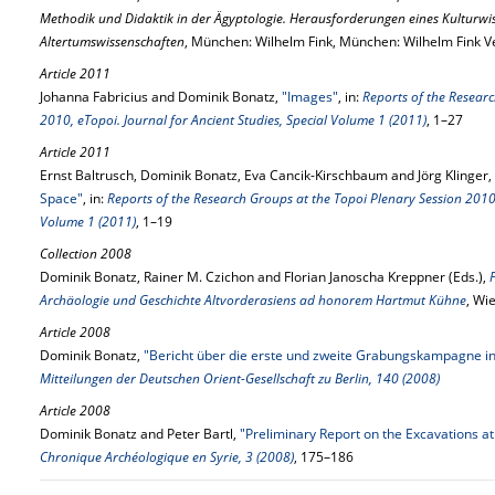
Methodik und Didaktik in der Ägyptologie. Herausforderungen eines Kulturwi
Altertumswissenschaften
, München: Wilhelm Fink, München: Wilhelm Fink V
Article 2011
Johanna Fabricius and Dominik Bonatz,
"Images"
, in:
Reports of the Researc
2010, eTopoi. Journal for Ancient Studies, Special Volume 1 (2011)
, 1–27
Article 2011
Ernst Baltrusch, Dominik Bonatz, Eva Cancik-Kirschbaum and Jörg Klinger,
Space"
, in:
Reports of the Research Groups at the Topoi Plenary Session 2010, 
Volume 1 (2011)
, 1–19
Collection 2008
Dominik Bonatz, Rainer M. Czichon and Florian Janoscha Kreppner (Eds.),
Archäologie und Geschichte Altvorderasiens ad honorem Hartmut Kühne
, Wi
Article 2008
Dominik Bonatz,
"Bericht über die erste und zweite Grabungskampagne in
Mitteilungen der Deutschen Orient-Gesellschaft zu Berlin, 140 (2008)
Article 2008
Dominik Bonatz and Peter Bartl,
"Preliminary Report on the Excavations at
Chronique Archéologique en Syrie, 3 (2008)
, 175–186