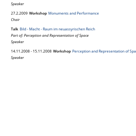
Speaker
27.
2.
2009
Workshop
Monuments and Performance
Chair
Talk
Bild - Macht - Raum im neuassyrischen Reich
Part of: Perception and Representation of Space
Speaker
14.
11.
2008
-
15.
11.
2008
Workshop
Perception and Representation of Sp
Speaker