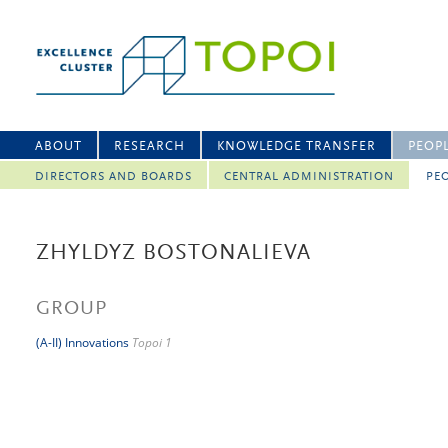
ABOUT
RESEARCH
KNOWLEDGE TRANSFER
PEOP
DIRECTORS AND BOARDS
CENTRAL ADMINISTRATION
PEO
ZHYLDYZ BOSTONALIEVA
GROUP
(A-II) Innovations
Topoi 1