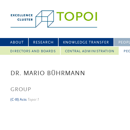
ABOUT
RESEARCH
KNOWLEDGE TRANSFER
PEOP
DIRECTORS AND BOARDS
CENTRAL ADMINISTRATION
PEO
DR. MARIO BÜHRMANN
GROUP
(C-III) Acts
Topoi 1