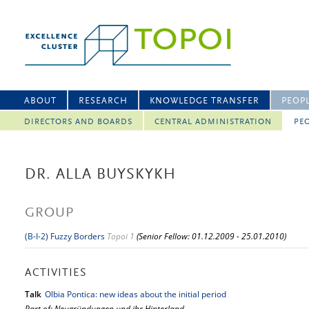
ABOUT
RESEARCH
KNOWLEDGE TRANSFER
PEOP
DIRECTORS AND BOARDS
CENTRAL ADMINISTRATION
PEO
DR. ALLA BUYSKYKH
GROUP
(B-I-2) Fuzzy Borders
Topoi 1
(Senior Fellow: 01.12.2009 - 25.01.2010)
ACTIVITIES
Talk
Olbia Pontica: new ideas about the initial period
Part of: Neugründungen und ihr Hinterland