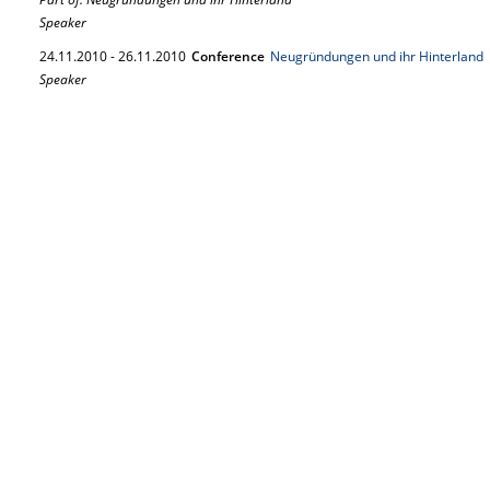
Speaker
24.
11.
2010
-
26.
11.
2010
Conference
Neugründungen und ihr Hinterland
Speaker