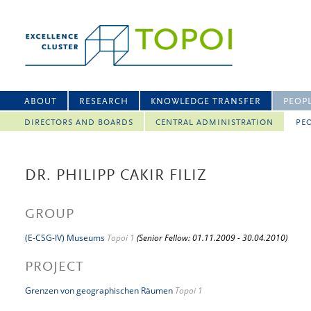
ABOUT
RESEARCH
KNOWLEDGE TRANSFER
PEOP
DIRECTORS AND BOARDS
CENTRAL ADMINISTRATION
PEO
DR. PHILIPP CAKIR FILIZ
GROUP
(E-CSG-IV) Museums
Topoi 1
(Senior Fellow: 01.11.2009 - 30.04.2010)
PROJECT
Grenzen von geographischen Räumen
Topoi 1