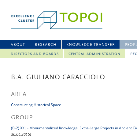
ABOUT
RESEARCH
KNOWLEDGE TRANSFER
PEOP
DIRECTORS AND BOARDS
CENTRAL ADMINISTRATION
PEO
B.A. GIULIANO CARACCIOLO
AREA
Constructing Historical Space
GROUP
(B-2) XXL - Monumentalized Knowledge. Extra-Large Projects in Ancient Civ
30.06.2015)