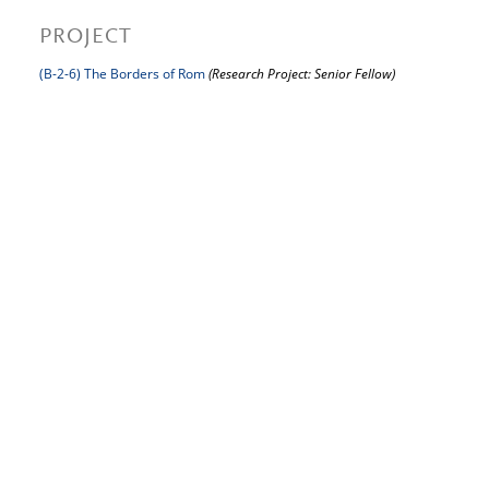
PROJECT
(B-2-6) The Borders of Rom
(Research Project: Senior Fellow)