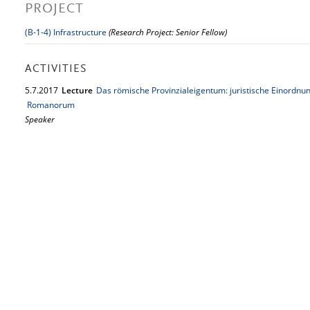
PROJECT
(B-1-4) Infrastructure
(Research Project: Senior Fellow)
ACTIVITIES
5.
7.
2017
Lecture
Das römische Provinzialeigentum: juristische Einordn
Romanorum
Speaker