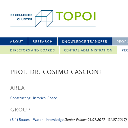
ABOUT
RESEARCH
KNOWLEDGE TRANSFER
PEOP
DIRECTORS AND BOARDS
CENTRAL ADMINISTRATION
PEO
PROF. DR. COSIMO CASCIONE
AREA
Constructing Historical Space
GROUP
(B-1) Routes – Water – Knowledge
(Senior Fellow: 01.07.2017 - 31.07.2017)