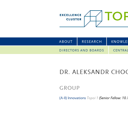
ABOUT
RESEARCH
KNOWLE
DIRECTORS AND BOARDS
CENTRA
DR. ALEKSANDR CHO
GROUP
(A-II) Innovations
Topoi 1
(Senior Fellow: 10