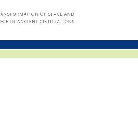
RANSFORMATION OF SPACE AND
GE IN ANCIENT CIVILIZATIONS