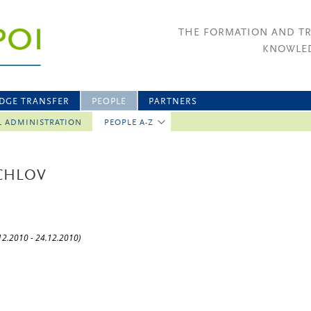
THE FORMATION AND T
KNOWLED
DGE TRANSFER
PEOPLE
PARTNERS
L ADMINISTRATION
PEOPLE A-Z
CHLOV
.12.2010 - 24.12.2010)