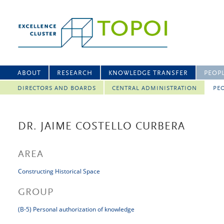
ABOUT
RESEARCH
KNOWLEDGE TRANSFER
PEOP
DIRECTORS AND BOARDS
CENTRAL ADMINISTRATION
PEO
DR. JAIME COSTELLO CURBERA
AREA
Constructing Historical Space
GROUP
(B-5) Personal authorization of knowledge