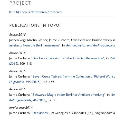
PROJECT
(B-5-6) Corpus defixionum Atticarum
PUBLICATIONS IN TOPOI
Article 2016
Jochen Vogl, Martin Rosner, Jaime Curbera, Uwe Peltz and Burkhard Peplin
artefacts from the Berlin museums"
, in:
Archaeological and Anthropological 
Article 2016
Jaime Curbera,
"Five Curse Tablets from the Athenian Kerameikos"
, in:
Zei
(2016)
, 109–118
Article 2015
Jaime Curbera,
"Seven Curse Tablets from the Collection of Richard Wüns
Epigraphik, 195 (2015)
, 143–156
Article 2015
Jaime Curbera,
"Schwarze Magie in der Berliner Antikensammlung"
, in:
An
Kulturgeschichte, 46 (2015)
, 37–39
Inreference 2014
Jaime Curbera,
"Defixiones"
, in: Georgios K. Giannakis (Ed.),
Encyclopedia o