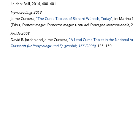
Leiden: Brill, 2014, 400–401
Inproceedings 2013
Jaime Curbera,
"The Curse Tablets of Richard Wünsch, Today"
, in: Marin
(Eds.),
Contesti magici-Contextos magicos. Atti del Convegno internazionale
, 
Article 2008
David R. Jordan and Jaime Curbera,
"A Lead Curse Tablet in the National
Zeitschrift für Papyrologie und Epigraphik, 166 (2008)
, 135–150