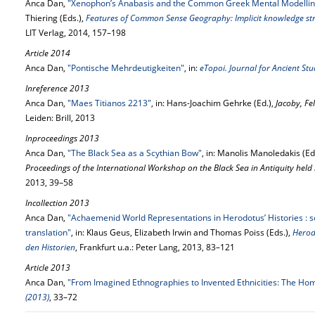
Anca Dan,
"Xenophon’s Anabasis and the Common Greek Mental Modellin
Thiering (Eds.),
Features of Common Sense Geography: Implicit knowledge stru
LIT Verlag, 2014, 157–198
Article 2014
Anca Dan,
"Pontische Mehrdeutigkeiten"
, in:
eTopoi. Journal for Ancient St
Inreference 2013
Anca Dan,
"Maes Titianos 2213"
, in: Hans-Joachim Gehrke (Ed.),
Jacoby, Fe
Leiden: Brill, 2013
Inproceedings 2013
Anca Dan,
"The Black Sea as a Scythian Bow"
, in: Manolis Manoledakis (Ed
Proceedings of the International Workshop on the Black Sea in Antiquity hel
2013, 39–58
Incollection 2013
Anca Dan,
"Achaemenid World Representations in Herodotus’ Histories : 
translation"
, in: Klaus Geus, Elizabeth Irwin and Thomas Poiss (Eds.),
Herod
den Historien
, Frankfurt u.a.: Peter Lang, 2013, 83–121
Article 2013
Anca Dan,
"From Imagined Ethnographies to Invented Ethnicities: The Ho
(2013)
, 33–72