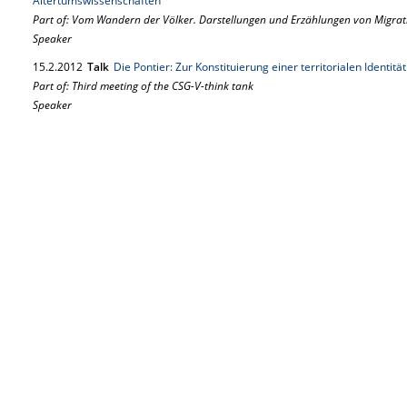
Altertumswissenschaften
Part of: Vom Wandern der Völker. Darstellungen und Erzählungen von Migrat
Speaker
15.
2.
2012
Talk
Die Pontier: Zur Konstituierung einer territorialen Identitä
Part of: Third meeting of the CSG-V-think tank
Speaker