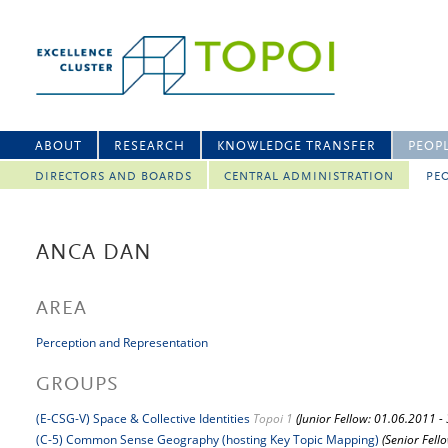
ABOUT
RESEARCH
KNOWLEDGE TRANSFER
PEOP
DIRECTORS AND BOARDS
CENTRAL ADMINISTRATION
PEO
ANCA DAN
AREA
Perception and Representation
GROUPS
(E-CSG-V) Space & Collective Identities
Topoi 1
(Junior Fellow: 01.06.2011 -
(C-5) Common Sense Geography (hosting Key Topic Mapping)
(Senior Fell