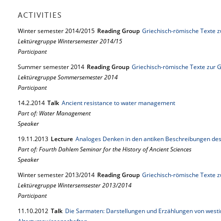
ACTIVITIES
Winter semester 2014/2015
Reading Group
Griechisch-römische Texte z
Lektüregruppe Wintersemester 2014/15
Participant
Summer semester 2014
Reading Group
Griechisch-römische Texte zur 
Lektüregruppe Sommersemester 2014
Participant
14.
2.
2014
Talk
Ancient resistance to water management
Part of: Water Management
Speaker
19.
11.
2013
Lecture
Analoges Denken in den antiken Beschreibungen d
Part of: Fourth Dahlem Seminar for the History of Ancient Sciences
Speaker
Winter semester 2013/2014
Reading Group
Griechisch-römische Texte z
Lektüregruppe Wintersemsester 2013/2014
Participant
11.
10.
2012
Talk
Die Sarmaten: Darstellungen und Erzählungen von westi