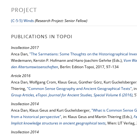
PROJECT
(C-5-5) Winds
(Research Project: Senior Fellow)
PUBLICATIONS IN TOPOI
Incollection 2017
Anca Dan,
"The Sarmatians: Some Thoughts on the Historiographical Inven
Wiedemann, Kerstin P. Hofmann and Hans-Joachim Gehrke (Eds.),
Vom Wan
den Altertumswissenschaften
, Berlin: Edition Topoi, 2017, 97–134
Article 2016
Anca Dan, Wolfgang Crom, Klaus Geus, Günther Görz, Kurt Guckelsberger,
Thiering,
"Common Sense Geography and Ancient Geographical Texts"
, i
Group Articles, eTopoi. Journal for Ancient Studies, Special Volume 6 (2016)
, 
Incollection 2014
Anca Dan, Klaus Geus and Kurt Guckelsberger,
"What is Common Sense Ge
from a historical perspective"
, in: Klaus Geus and Martin Thiering (Eds.),
F
Implicit knowledge structures in ancient geographical texts
, Wien: LIT Verlag
Incollection 2014