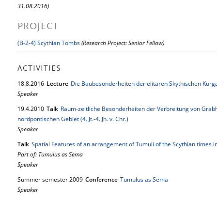
31.08.2016)
PROJECT
(B-2-4) Scythian Tombs
(Research Project: Senior Fellow)
ACTIVITIES
18.
8.
2016
Lecture
Die Baubesonderheiten der elitären Skythischen Kurg
Speaker
19.
4.
2010
Talk
Raum-zeitliche Besonderheiten der Verbreitung von Grabh
nordpontischen Gebiet (4. Jt.-4. Jh. v. Chr.)
Speaker
Talk
Spatial Features of an arrangement of Tumuli of the Scythian times 
Part of: Tumulus as Sema
Speaker
Summer semester 2009
Conference
Tumulus as Sema
Speaker