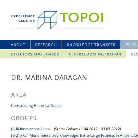
ABOUT
RESEARCH
KNOWLEDGE TRANSFER
PEOP
DIRECTORS AND BOARDS
CENTRAL ADMINISTRATION
PEO
DR. MARINA DARAGAN
AREA
Constructing Historical Space
GROUPS
(A-II) Innovations
Topoi 1
(Senior Fellow: 11.04.2012 - 03.05.2012)
(B-2) XXL - Monumentalized Knowledge. Extra-Large Projects in Ancient Civ