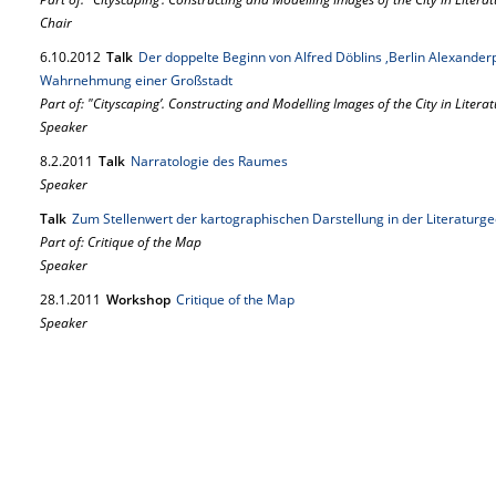
Chair
6.
10.
2012
Talk
Der doppelte Beginn von Alfred Döblins ,Berlin Alexanderp
Wahrnehmung einer Großstadt
Part of: "Cityscaping’. Constructing and Modelling Images of the City in Literat
Speaker
8.
2.
2011
Talk
Narratologie des Raumes
Speaker
Talk
Zum Stellenwert der kartographischen Darstellung in der Literaturg
Part of: Critique of the Map
Speaker
28.
1.
2011
Workshop
Critique of the Map
Speaker