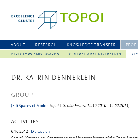
ABOUT
RESEARCH
KNOWLEDGE TRANSFER
PEOP
DIRECTORS AND BOARDS
CENTRAL ADMINISTRATION
PEO
DR. KATRIN DENNERLEIN
GROUP
(E-I) Spaces of Motion
Topoi 1
(Senior Fellow: 15.10.2010 - 15.02.2011)
ACTIVITIES
6.
10.
2012
Diskussion
Part of: "Cityscaping’. Constructing and Modelling Images of the City in Literat