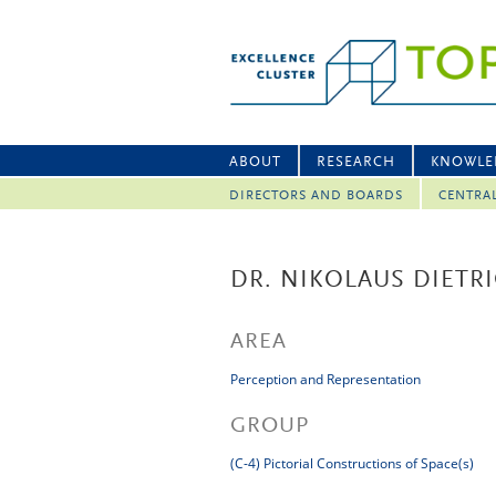
ABOUT
RESEARCH
KNOWLE
DIRECTORS AND BOARDS
CENTRA
DR. NIKOLAUS DIETR
AREA
Perception and Representation
GROUP
(C-4) Pictorial Constructions of Space(s)