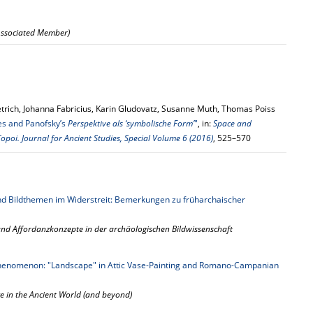
 Associated Member)
trich, Johanna Fabricius, Karin Gludovatz, Susanne Muth, Thomas Poiss
res and Panofsky’s
Perspektive als ‘symbolische Form’
"
, in:
Space and
opoi. Journal for Ancient Studies, Special Volume 6 (2016)
, 525–570
nd Bildthemen im Widerstreit: Bemerkungen zu früharchaischer
nd Affordanzkonzepte in der archäologischen Bildwissenschaft
Phenomenon: "Landscape" in Attic Vase-Painting and Romano-Campanian
ce in the Ancient World (and beyond)