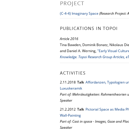
PROJECT
(C-4-4) Imaginary Space
(Research Project:
PUBLICATIONS IN TOPOI
Article 2016
Tina Bawden, Dominik Bonatz, Nikolaus Die
and Daniel A. Werning,
"Early Visual Cultu
Knowledge. Topoi Research Group Articles, eT
ACTIVITIES
2.
11.
2018
Talk
Affordanzen, Typologien u
Luxuskeramik
Part of: Mehrdeutigkeiten: Rahmentheorien u
Speaker
21.
2.
2012
Talk
Pictorial Space as Media 
Wall-Painting
Part of: Cast in space - Images, Gaze and Pla
Speaker