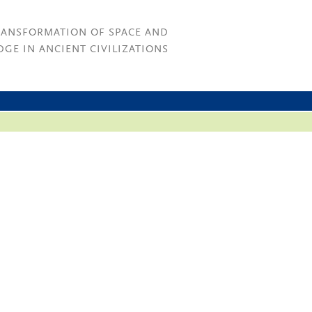
RANSFORMATION OF SPACE AND
GE IN ANCIENT CIVILIZATIONS