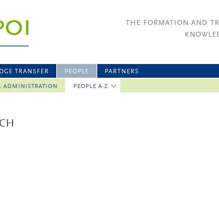
THE FORMATION AND T
KNOWLED
DGE TRANSFER
PEOPLE
PARTNERS
L ADMINISTRATION
PEOPLE A-Z
ICH