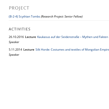
PROJECT
(B-2-4) Scythian Tombs
(Research Project: Senior Fellow)
ACTIVITIES
26.
10.
2016
Lecture
Kaukasus auf der Seidenstraße – Mythen und Fakten
Speaker
5.
11.
2014
Lecture
Silk Horde: Costumes and textiles of Mongolian Empi
Speaker