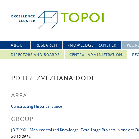
ABOUT
RESEARCH
KNOWLEDGE TRANSFER
PEOP
DIRECTORS AND BOARDS
CENTRAL ADMINISTRATION
PEO
PD DR. ZVEZDANA DODE
AREA
Constructing Historical Space
GROUP
(B-2) XXL - Monumentalized Knowledge. Extra-Large Projects in Ancient Civ
30.10.2016)