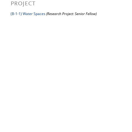
PROJECT
(B-1-1) Water Spaces
(Research Project: Senior Fellow)