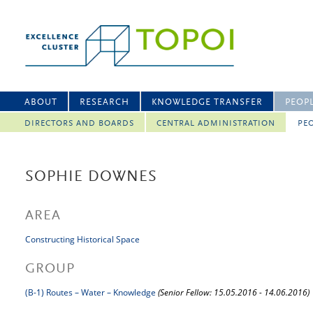
ABOUT
RESEARCH
KNOWLEDGE TRANSFER
PEOP
DIRECTORS AND BOARDS
CENTRAL ADMINISTRATION
PEO
SOPHIE DOWNES
AREA
Constructing Historical Space
GROUP
(B-1) Routes – Water – Knowledge
(Senior Fellow: 15.05.2016 - 14.06.2016)