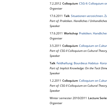
7.
2.
2012
Colloquium
CSG-II: Colloquium o
Organiser
17.
6.
2011
Talk
Situationen verzeichnen. 
Part of: Praktiken. Handliches / Unhandliches
Speaker
17.
6.
2011
Workshop
Praktiken. Handliche
Organiser
3.
5.
2011
Colloquium
Colloquium on Cultur
Part of: CSG-II Colloquium on Cultural Theor
Speaker
Talk
Feldhaftung: Bourdieus Habitus- Konz
Part of: Implicit Knowledge: On the Tacit Di
Speaker
1.
2.
2011
Colloquium
Colloquium on Cultur
Part of: CSG-II Colloquium on Cultural Theor
Speaker
Winter semester 2010/2011
Lecture Serie
Organiser