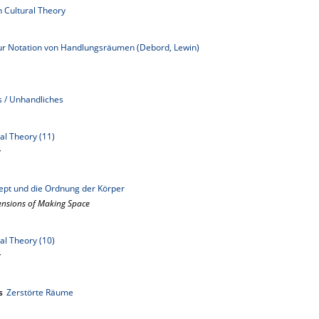
n Cultural Theory
Zur Notation von Handlungsräumen (Debord, Lewin)
s / Unhandliches
al Theory (11)
y
ept und die Ordnung der Körper
mensions of Making Space
al Theory (10)
y
s
Zerstörte Räume