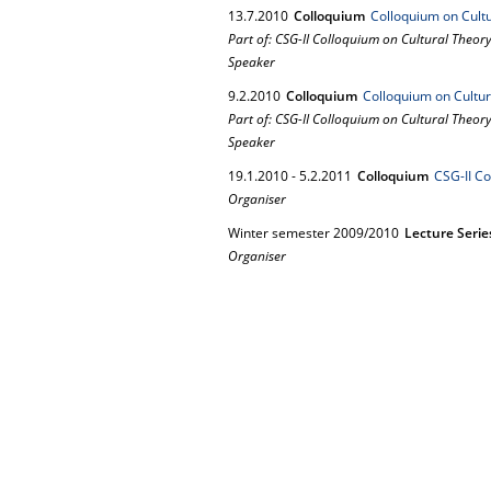
13.
7.
2010
Colloquium
Colloquium on Cultu
Part of: CSG-II Colloquium on Cultural Theor
Speaker
9.
2.
2010
Colloquium
Colloquium on Cultur
Part of: CSG-II Colloquium on Cultural Theor
Speaker
19.
1.
2010
-
5.
2.
2011
Colloquium
CSG-II Co
Organiser
Winter semester 2009/2010
Lecture Serie
Organiser