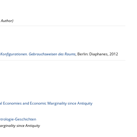
: Author)
,
Konfigurationen. Gebrauchsweisen des Raums
, Berlin: Diaphanes, 2012
l Economies and Economic Marginality since Antiquity
rologie-Geschichten
rginality since Antiquity