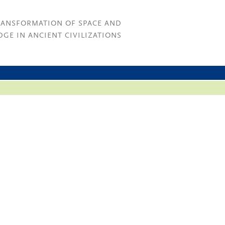
RANSFORMATION OF SPACE AND
GE IN ANCIENT CIVILIZATIONS