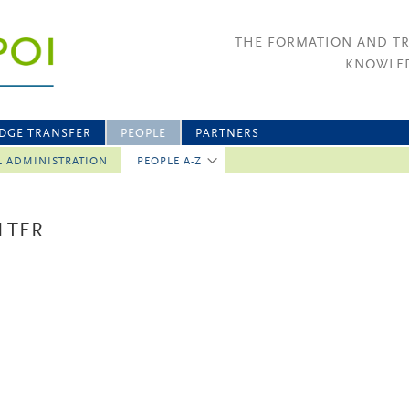
THE FORMATION AND T
KNOWLED
DGE TRANSFER
PEOPLE
PARTNERS
L ADMINISTRATION
PEOPLE A-Z
LTER