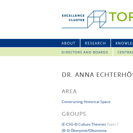
ABOUT
RESEARCH
KNOWLE
DIRECTORS AND BOARDS
CENTRA
DR. ANNA ECHTERHÖ
AREA
Constructing Historical Space
GROUPS
(E-CSG-II) Culture Theories
Topoi 1
(B-3) Ökonomie/Oikonomia