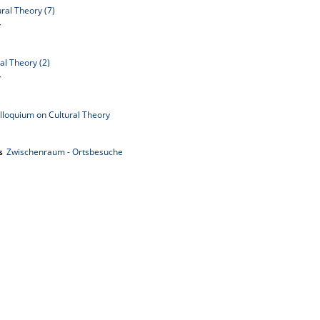
ral Theory (7)
y
al Theory (2)
y
lloquium on Cultural Theory
s
Zwischenraum - Ortsbesuche