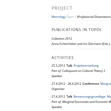
PROJECT
Metrology
Topoi 1
(Professorial Dissertation
PUBLICATIONS IN TOPOI
Collection 2012
Anna Echterhölter and Iris Därmann (Eds.)
ACTIVITIES
25.
5.
2012
Talk
Projektvorstellung
Part of: Colloquium on Cultural Theory 2
Speaker
27.
4.
2012
-
28.
4.
2012
Conference
Margina
Organiser
27.
4.
2012
Talk
Bemessungsgrundlage. Met
Part of: Marginal Economies and Economic Ma
Speaker