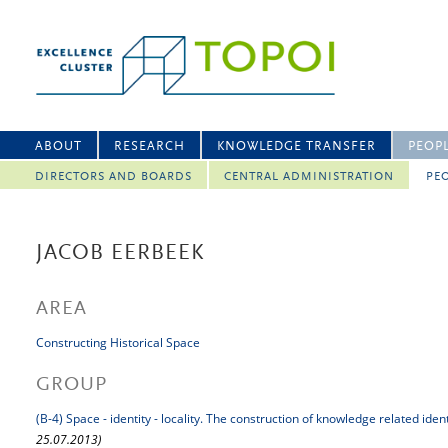
ABOUT
RESEARCH
KNOWLEDGE TRANSFER
PEOP
DIRECTORS AND BOARDS
CENTRAL ADMINISTRATION
PEO
JACOB EERBEEK
AREA
Constructing Historical Space
GROUP
(B-4) Space - identity - locality. The construction of knowledge related iden
25.07.2013)