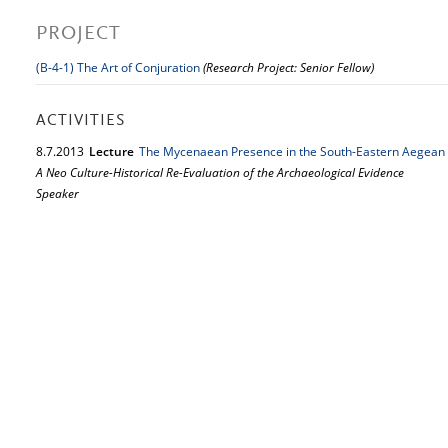
PROJECT
(B-4-1) The Art of Conjuration
(Research Project: Senior Fellow)
ACTIVITIES
8.
7.
2013
Lecture
The Mycenaean Presence in the South-Eastern Aegean 
A Neo Culture-Historical Re-Evaluation of the Archaeological Evidence
Speaker