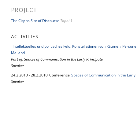
PROJECT
The City as Site of Discourse
Topoi 1
ACTIVITIES
Intellektuelles und politisches Feld. Konstellationen von Räumen, Perso
Mailand
Part of: Spaces of Communication in the Early Principate
Speaker
24.
2.
2010
-
28.
2.
2010
Conference
Spaces of Communication in the Early 
Speaker