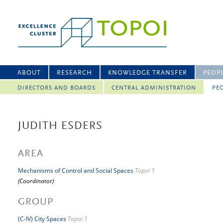
ABOUT
RESEARCH
KNOWLEDGE TRANSFER
PEOP
DIRECTORS AND BOARDS
CENTRAL ADMINISTRATION
PEO
JUDITH ESDERS
AREA
Mechanisms of Control and Social Spaces
Topoi 1
(Coordinator)
GROUP
(C-IV) City Spaces
Topoi 1