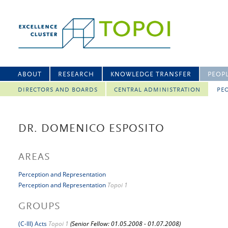
ABOUT
RESEARCH
KNOWLEDGE TRANSFER
PEOP
DIRECTORS AND BOARDS
CENTRAL ADMINISTRATION
PEO
DR. DOMENICO ESPOSITO
AREAS
Perception and Representation
Perception and Representation
Topoi 1
GROUPS
(C-III) Acts
Topoi 1
(Senior Fellow: 01.05.2008 - 01.07.2008)