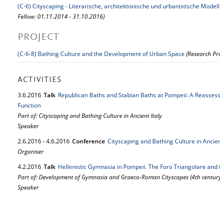
(C-6) Cityscaping - Literarische, architektonische und urbanistische Mode
Fellow: 01.11.2014 - 31.10.2016)
PROJECT
(C-6-8) Bathing Culture and the Development of Urban Space
(Research Pro
ACTIVITIES
3.
6.
2016
Talk
Republican Baths and Stabian Baths at Pompeii: A Reasses
Function
Part of: Cityscaping and Bathing Culture in Ancient Italy
Speaker
2.
6.
2016
-
4.
6.
2016
Conference
Cityscaping and Bathing Culture in Ancien
Organiser
4.
2.
2016
Talk
Hellenistic Gymnasia in Pompeii. The Foro Triangolare and
Part of: Development of Gymnasia and Graeco-Roman Cityscapes (4th century
Speaker