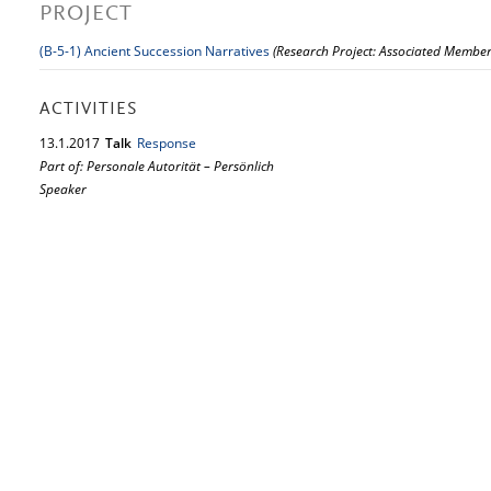
PROJECT
(B-5-1) Ancient Succession Narratives
(Research Project: Associated Member
ACTIVITIES
13.
1.
2017
Talk
Response
Part of: Personale Autorität – Persönlich
Speaker