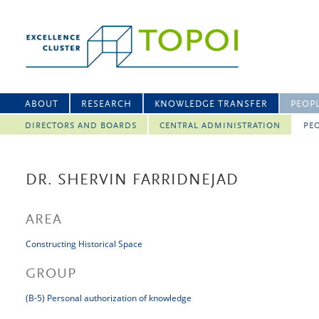
ABOUT
RESEARCH
KNOWLEDGE TRANSFER
PEOP
DIRECTORS AND BOARDS
CENTRAL ADMINISTRATION
PEO
DR. SHERVIN FARRIDNEJAD
AREA
Constructing Historical Space
GROUP
(B-5) Personal authorization of knowledge