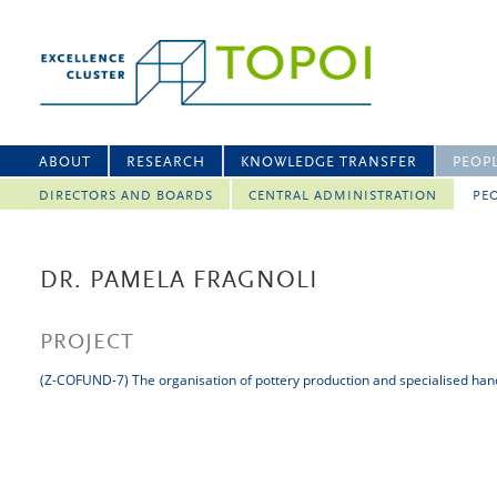
ABOUT
RESEARCH
KNOWLEDGE TRANSFER
PEOP
DIRECTORS AND BOARDS
CENTRAL ADMINISTRATION
PEO
DR. PAMELA FRAGNOLI
PROJECT
(Z-COFUND-7) The organisation of pottery production and specialised han