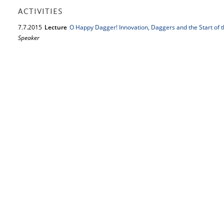
ACTIVITIES
7.
7.
2015
Lecture
O Happy Dagger! Innovation, Daggers and the Start of 
Speaker