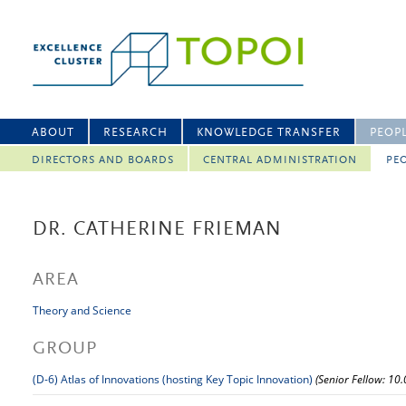
ABOUT
RESEARCH
KNOWLEDGE TRANSFER
PEOP
DIRECTORS AND BOARDS
CENTRAL ADMINISTRATION
PEO
DR. CATHERINE FRIEMAN
AREA
Theory and Science
GROUP
(D-6) Atlas of Innovations (hosting Key Topic Innovation)
(Senior Fellow: 10