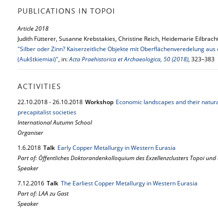
PUBLICATIONS IN TOPOI
Article 2018
Judith Fütterer, Susanne Krebstakies, Christine Reich, Heidemarie Eilbrac
"Silber oder Zinn? Kaiserzeitliche Objekte mit Oberflächenveredelung au
(Aukštkiemiai)"
, in:
Acta Praehistorica et Archaeologica, 50 (2018)
, 323–383
ACTIVITIES
22.
10.
2018
-
26.
10.
2018
Workshop
Economic landscapes and their natura
precapitalist societies
International Autumn School
Organiser
1.
6.
2018
Talk
Early Copper Metallurgy in Western Eurasia
Part of: Öffentliches Doktorandenkolloquium des Exzellenzclusters Topoi und
Speaker
7.
12.
2016
Talk
The Earliest Copper Metallurgy in Western Eurasia
Part of: LAA zu Gast
Speaker