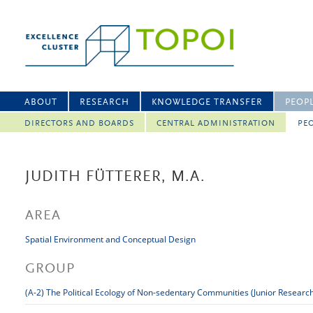
ABOUT
RESEARCH
KNOWLEDGE TRANSFER
PEOP
DIRECTORS AND BOARDS
CENTRAL ADMINISTRATION
PEO
JUDITH FÜTTERER, M.A.
AREA
Spatial Environment and Conceptual Design
GROUP
(A-2) The Political Ecology of Non-sedentary Communities (Junior Researc