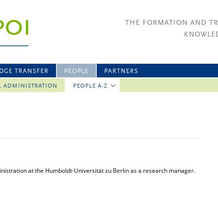
THE FORMATION AND T
KNOWLED
DGE TRANSFER
PEOPLE
PARTNERS
L ADMINISTRATION
PEOPLE A-Z
nistration at the Humboldt-Universität zu Berlin as a research manager.