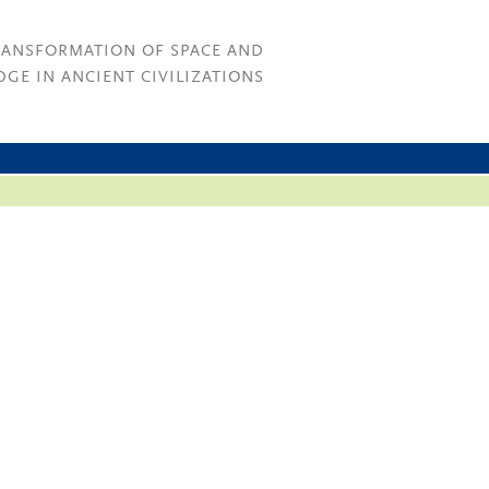
RANSFORMATION OF SPACE AND
GE IN ANCIENT CIVILIZATIONS