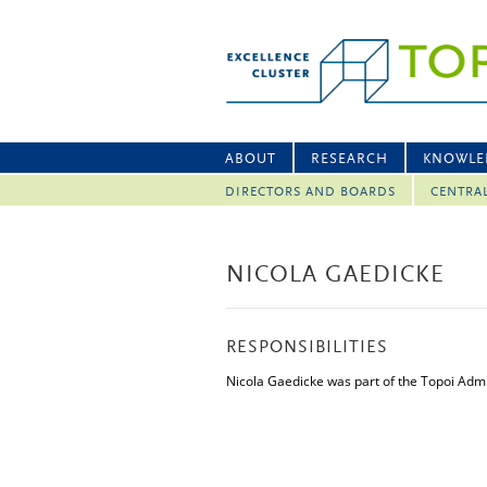
ABOUT
RESEARCH
KNOWLE
DIRECTORS AND BOARDS
CENTRA
NICOLA GAEDICKE
RESPONSIBILITIES
Nicola Gaedicke was part of the Topoi Admi