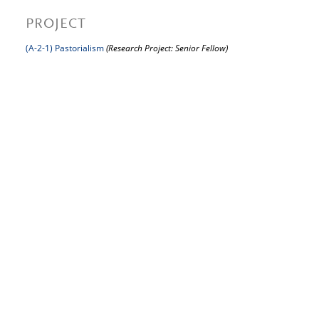
PROJECT
(A-2-1) Pastorialism
(Research Project: Senior Fellow)