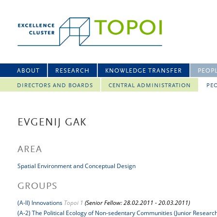
ABOUT
RESEARCH
KNOWLEDGE TRANSFER
PEOP
DIRECTORS AND BOARDS
CENTRAL ADMINISTRATION
PEO
EVGENIJ GAK
AREA
Spatial Environment and Conceptual Design
GROUPS
(A-II) Innovations
Topoi 1
(Senior Fellow: 28.02.2011 - 20.03.2011)
(A-2) The Political Ecology of Non-sedentary Communities (Junior Researc